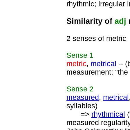
rhythmic; irregular 
Similarity of
adj
2 senses of metric
Sense
1
metric
,
metrical
-- (
measurement; "the m
Sense
2
measured
,
metrical
syllables)
=>
rhythmical
(
measured regularity