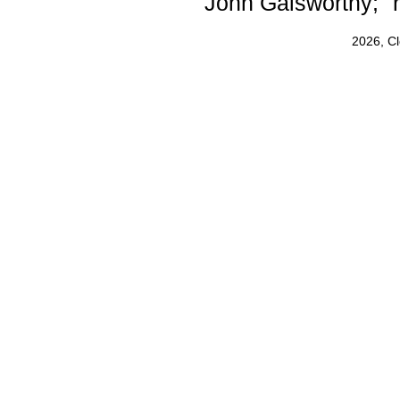
John Galsworthy; "r
2026, C