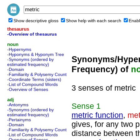
Show descriptive gloss
Show help with each search
Enabl
thesaurus
-Overview of thesaurus
noun
-Hypernyms
-Hyponyms & Hyponym Tree
Synonyms/Hyper
-Synonyms (ordered by
estimated frequency)
Frequency) of
n
-Domain
-Familiarity & Polysemy Count
-Coordinate Terms (sisters)
-List of Compound Words
3 senses of metric
-Overview of Senses
adj
Sense
1
-Antonyms
-Synonyms (ordered by
metric function
,
met
estimated frequency)
-Pertainyms
gives, for any two p
-Domain
-Familiarity & Polysemy Count
distance between 
-List of Compound Words
-Overview of Senses