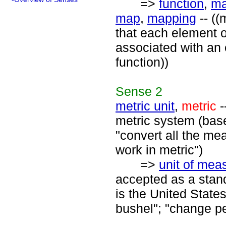
=>
function
,
ma
map
,
mapping
-- ((
that each element of
associated with an 
function))
Sense
2
metric unit
,
metric
-
metric system (bas
"convert all the mea
work in metric")
=>
unit of me
accepted as a stan
is the United States
bushel"; "change pe