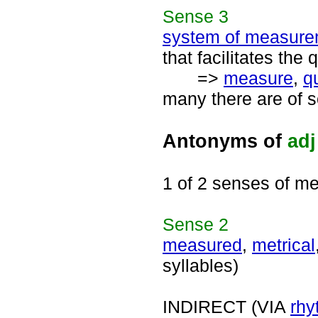
Sense
3
system of measure
that facilitates the 
=>
measure
,
q
many there are of s
Antonyms of
adj
1 of 2 senses of me
Sense
2
measured
,
metrical
syllables)
INDIRECT (VIA
rhy