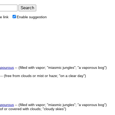
e link
Enable suggestion
apourous
-- (filled with vapor; "miasmic jungles"; "a vaporous bog")
-- (free from clouds or mist or haze; "on a clear day")
apourous
-- (filled with vapor; "miasmic jungles"; "a vaporous bog")
ll of or covered with clouds; "cloudy skies")