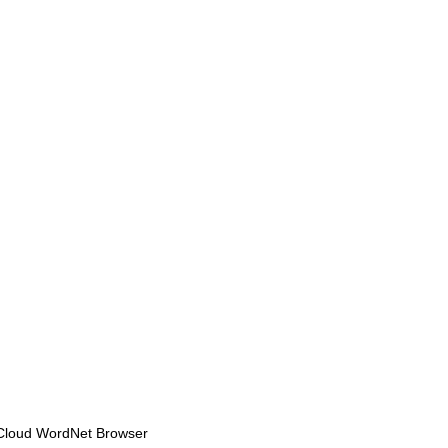
Cloud WordNet Browser