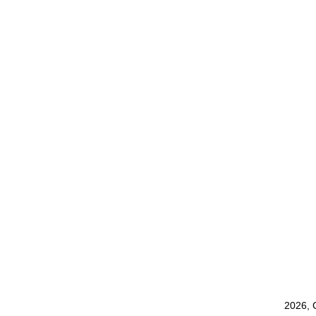
2026, 