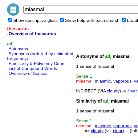
Show descriptive gloss
Show help with each search
Enabl
thesaurus
-Overview of thesaurus
adj
-Antonyms
-Synonyms (ordered by estimated
Antonyms of
adj
miasmal
frequency)
-Familiarity & Polysemy Count
1 sense of miasmal
-List of Compound Words
-Overview of Senses
Sense
1
miasmal
,
miasmic
,
vaporous
,
v
INDIRECT (VIA
cloudy
) ->
clear
Similarity of
adj
miasmal
1 sense of miasmal
Sense
1
miasmal
,
miasmic
,
vaporous
,
v
=>
cloudy
(vs.
clear
) -- (fu