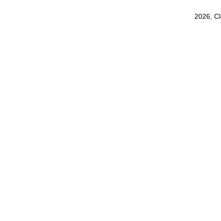
2026, C