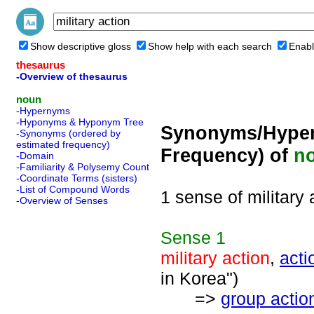
Show descriptive gloss
Show help with each search
Enabl
thesaurus
-Overview of thesaurus
noun
-Hypernyms
-Hyponyms & Hyponym Tree
Synonyms/Hyper
-Synonyms (ordered by
estimated frequency)
Frequency) of
n
-Domain
-Familiarity & Polysemy Count
-Coordinate Terms (sisters)
-List of Compound Words
1 sense of military 
-Overview of Senses
Sense
1
military action
,
acti
in Korea")
=>
group actio