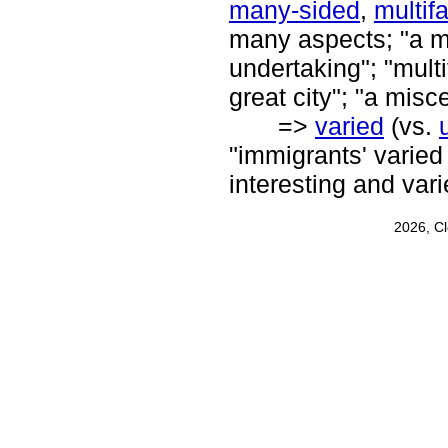
many-sided
,
multif
many aspects; "a ma
undertaking"; "multi
great city"; "a mis
=>
varied
(vs.
"immigrants' varied 
interesting and vari
2026, C