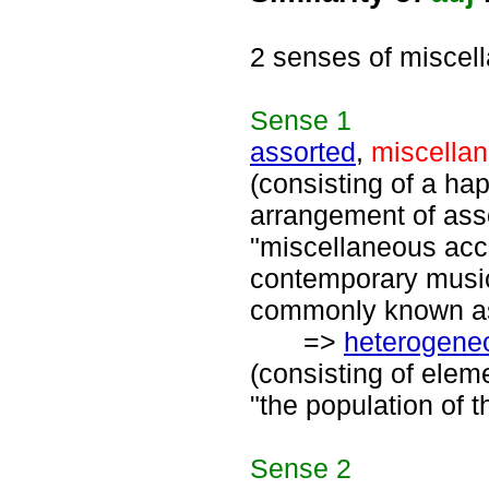
2 senses of miscel
Sense
1
assorted
,
miscella
(consisting of a ha
arrangement of asso
"miscellaneous acc
contemporary music
commonly known as 
=>
heterogene
(consisting of elem
"the population of 
Sense
2