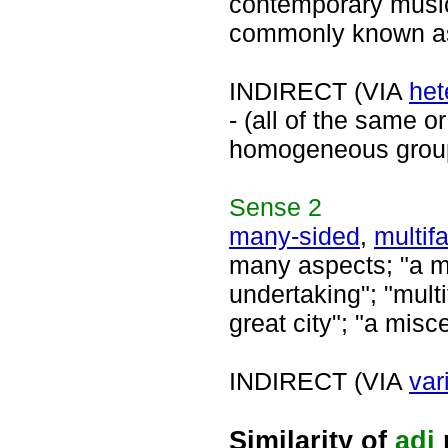
contemporary music
commonly known as 
INDIRECT (VIA
het
- (all of the same or
homogeneous grou
Sense
2
many-sided
,
multif
many aspects; "a ma
undertaking"; "multi
great city"; "a mis
INDIRECT (VIA
var
Similarity of
adj