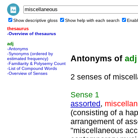
Show descriptive gloss
Show help with each search
Enabl
thesaurus
-Overview of thesaurus
adj
-Antonyms
-Synonyms (ordered by
Antonyms of
adj
estimated frequency)
-Familiarity & Polysemy Count
-List of Compound Words
-Overview of Senses
2 senses of miscel
Sense
1
assorted
,
miscella
(consisting of a ha
arrangement of asso
"miscellaneous acc