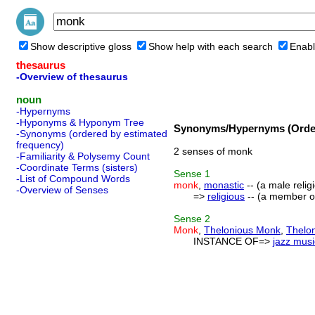
Show descriptive gloss
Show help with each search
Enabl
thesaurus
-Overview of thesaurus
noun
-Hypernyms
-Hyponyms & Hyponym Tree
Synonyms/Hypernyms (Order
-Synonyms (ordered by estimated
frequency)
2 senses of monk
-Familiarity & Polysemy Count
-Coordinate Terms (sisters)
Sense
1
-List of Compound Words
monk
,
monastic
-- (a male relig
-Overview of Senses
=>
religious
-- (a member of
Sense
2
Monk
,
Thelonious Monk
,
Thelo
INSTANCE OF=>
jazz musi