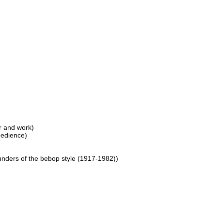
er and work)
bedience)
ounders of the bebop style (1917-1982))