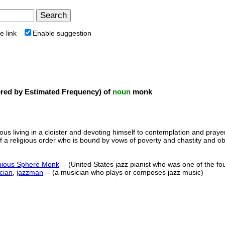
e link
Enable suggestion
ed by Estimated Frequency) of
noun
monk
ious living in a cloister and devoting himself to contemplation and pray
 a religious order who is bound by vows of poverty and chastity and o
nious Sphere Monk
-- (United States jazz pianist who was one of the f
cian
,
jazzman
-- (a musician who plays or composes jazz music)