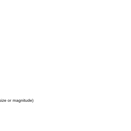
 size or magnitude)