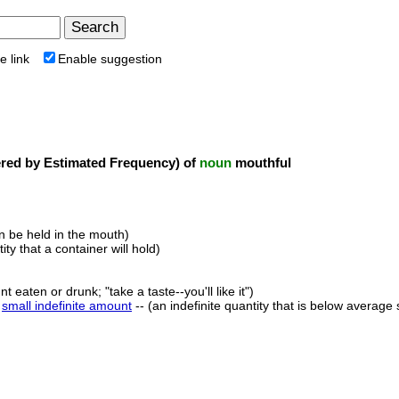
e link
Enable suggestion
ed by Estimated Frequency) of
noun
mouthful
an be held in the mouth)
ity that a container will hold)
 eaten or drunk; "take a taste--you'll like it")
,
small indefinite amount
-- (an indefinite quantity that is below average