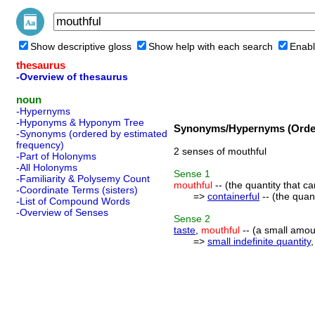
Show descriptive gloss
Show help with each search
Enabl
thesaurus
-Overview of thesaurus
noun
-Hypernyms
-Hyponyms & Hyponym Tree
Synonyms/Hypernyms (Order
-Synonyms (ordered by estimated
frequency)
2 senses of mouthful
-Part of Holonyms
-All Holonyms
Sense
1
-Familiarity & Polysemy Count
mouthful
-- (the quantity that c
-Coordinate Terms (sisters)
=>
containerful
-- (the quant
-List of Compound Words
-Overview of Senses
Sense
2
taste
,
mouthful
-- (a small amount
=>
small indefinite quantity