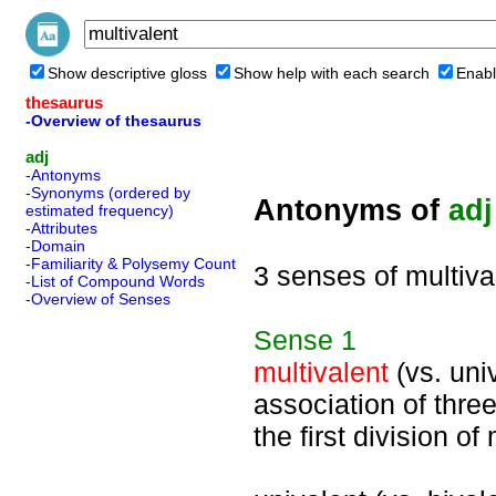
Show descriptive gloss
Show help with each search
Enabl
thesaurus
-Overview of thesaurus
adj
-Antonyms
-Synonyms (ordered by
Antonyms of
adj
estimated frequency)
-Attributes
-Domain
-Familiarity & Polysemy Count
3 senses of multiva
-List of Compound Words
-Overview of Senses
Sense
1
multivalent
(vs. univ
association of thr
the first division of