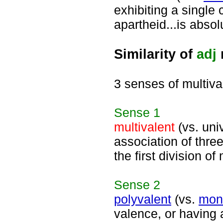
exhibiting a single 
apartheid...is abso
Similarity of
adj
3 senses of multiva
Sense
1
multivalent
(vs. univ
association of thr
the first division of
Sense
2
polyvalent
(vs.
mon
valence, or having 