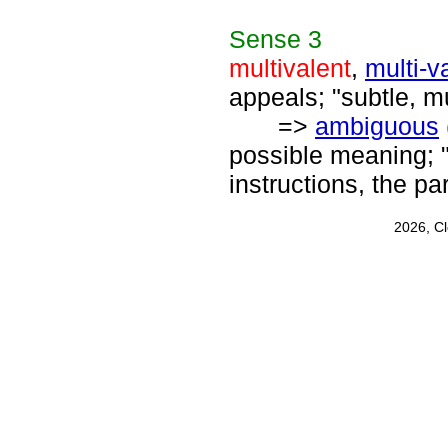
Sense
3
multivalent
,
multi-v
appeals; "subtle, mu
=>
ambiguous
possible meaning; 
instructions, the p
2026, C