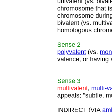
univalent (vs. bivale
chromosome that is 
chromosome during
bivalent (vs. multiv
homologous chromos
Sense
2
polyvalent
(vs.
mon
valence, or having 
Sense
3
multivalent
,
multi-v
appeals; "subtle, mu
INDIRECT (VIA
am