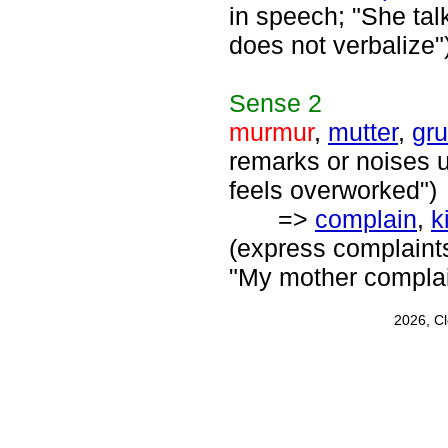
in speech; "She tal
does not verbalize"
Sense
2
murmur
,
mutter
,
gr
remarks or noises 
feels overworked")
=>
complain
,
k
(express complaints
"My mother complain
2026, C