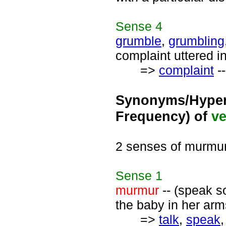
Sense
4
grumble
,
grumbling
complaint uttered in
=>
complaint
--
Synonyms/Hyper
Frequency) of
ve
2 senses of murmu
Sense
1
murmur
-- (speak so
the baby in her arm
=>
talk
,
speak