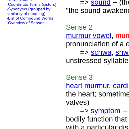
=>
sound
-- (t
-Coordinate Terms (sisters)
"the sound awaken
-Synonyms (grouped by
similarity of meaning)
-List of Compound Words
-Overview of Senses
Sense
2
murmur vowel
,
mur
pronunciation of a 
=>
schwa
,
shw
unstressed syllable
Sense
3
heart murmur
,
card
the heart; sometime
valves)
=>
symptom
--
bodily function tha
with a particular di