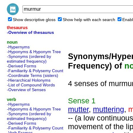
Show descriptive gloss
Show help with each search
Enabl
thesaurus
-Overview of thesaurus
noun
-Hypernyms
-Hyponyms & Hyponym Tree
Synonyms/Hyper
-Synonyms (ordered by
estimated frequency)
Frequency) of
n
-Derived Forms
-Familiarity & Polysemy Count
-Coordinate Terms (sisters)
-Hierarchical Holonyms
4 senses of murmu
-List of Compound Words
-Overview of Senses
Sense
1
verb
-Hypernyms
mutter
,
muttering
,
m
-Hyponyms & Hyponym Tree
-Synonyms (ordered by
-- (a low continuou
estimated frequency)
-Derived Forms
movement of the lip
-Familiarity & Polysemy Count
-Verb Frames