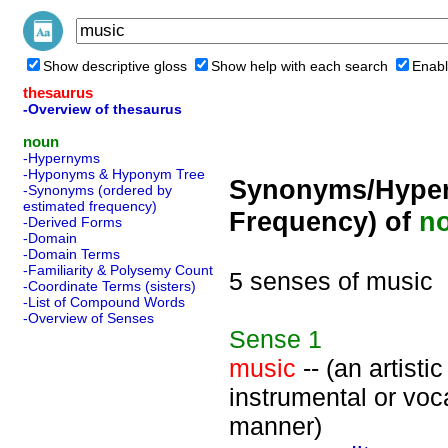
Show descriptive gloss
Show help with each search
Enabl
thesaurus
-Overview of thesaurus
noun
-Hypernyms
-Hyponyms & Hyponym Tree
Synonyms/Hyper
-Synonyms (ordered by
estimated frequency)
Frequency) of
n
-Derived Forms
-Domain
-Domain Terms
-Familiarity & Polysemy Count
5 senses of music
-Coordinate Terms (sisters)
-List of Compound Words
-Overview of Senses
Sense
1
music
-- (an artist
instrumental or voc
manner)