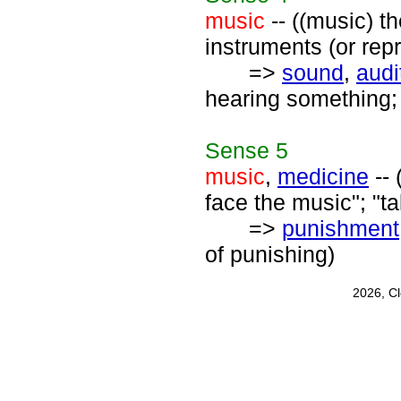
music
-- ((music) t
instruments (or rep
=>
sound
,
audi
hearing something; 
Sense
5
music
,
medicine
-- 
face the music"; "t
=>
punishment
of punishing)
2026, C