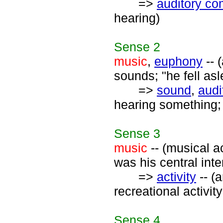
=>
auditory c
hearing)
Sense
2
music
,
euphony
-- 
sounds; "he fell as
=>
sound
,
audi
hearing something; 
Sense
3
music
-- (musical ac
was his central inte
=>
activity
-- (
recreational activity
Sense
4