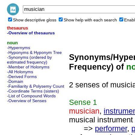
Show descriptive gloss
Show help with each search
Enabl
thesaurus
-Overview of thesaurus
noun
-Hypernyms
-Hyponyms & Hyponym Tree
Synonyms/Hyper
-Synonyms (ordered by
estimated frequency)
Frequency) of
n
-Member of Holonyms
-All Holonyms
-Derived Forms
-Domain
2 senses of musici
-Familiarity & Polysemy Count
-Coordinate Terms (sisters)
-List of Compound Words
Sense
1
-Overview of Senses
musician
,
instrumen
musical instrument 
=>
performer
,
p