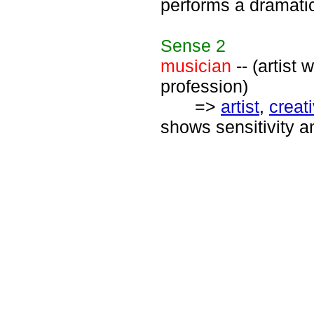
performs a dramatic
Sense
2
musician
-- (artist
profession)
=>
artist
,
creat
shows sensitivity a