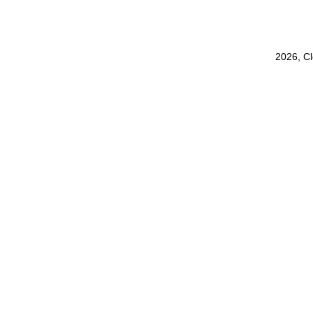
2026, C