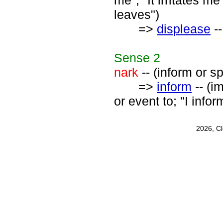
me"; "It irritates m
leaves")
=>
displease
--
Sense
2
nark
-- (inform or sp
=>
inform
-- (i
or event to; "I infor
2026, C