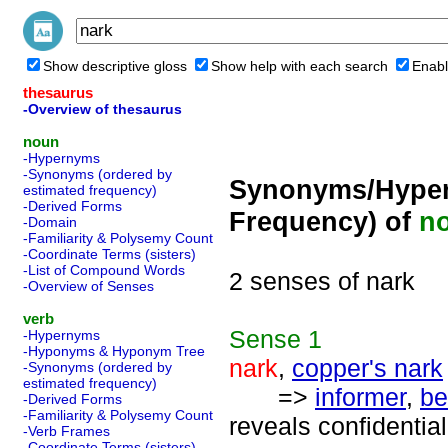
Show descriptive gloss
Show help with each search
Enabl
thesaurus
-Overview of thesaurus
noun
-Hypernyms
-Synonyms (ordered by
Synonyms/Hyper
estimated frequency)
-Derived Forms
Frequency) of
n
-Domain
-Familiarity & Polysemy Count
-Coordinate Terms (sisters)
-List of Compound Words
2 senses of nark
-Overview of Senses
verb
Sense
1
-Hypernyms
-Hyponyms & Hyponym Tree
nark
,
copper's nark
-Synonyms (ordered by
estimated frequency)
=>
informer
,
be
-Derived Forms
-Familiarity & Polysemy Count
reveals confidential
-Verb Frames
-Coordinate Terms (sisters)