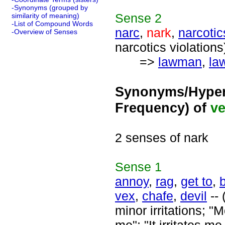
-Synonyms (grouped by
Sense
2
similarity of meaning)
-List of Compound Words
narc
,
nark
,
narcotic
-Overview of Senses
narcotics violations
=>
lawman
,
law
Synonyms/Hyper
Frequency) of
ve
2 senses of nark
Sense
1
annoy
,
rag
,
get to
,
vex
,
chafe
,
devil
-- 
minor irritations; 