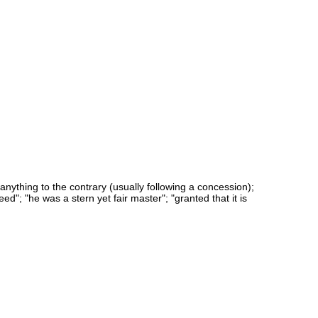
 anything to the contrary (usually following a concession);
eed"; "he was a stern yet fair master"; "granted that it is