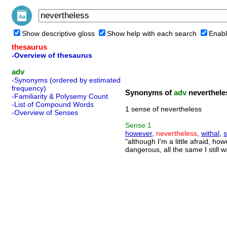
Show descriptive gloss
Show help with each search
Enabl
thesaurus
-Overview of thesaurus
adv
-Synonyms (ordered by estimated
frequency)
Synonyms of
adv
neverthele
-Familiarity & Polysemy Count
-List of Compound Words
1 sense of nevertheless
-Overview of Senses
Sense
1
however
,
nevertheless
,
withal
,
s
"although I'm a little afraid, how
dangerous, all the same I still w