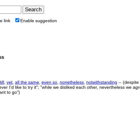
e link
Enable suggestion
ss
till
,
yet
,
all the same
,
even so
,
nonetheless
,
notwithstanding
-- (despite
ever I'd like to try it"; "while we disliked each other, nevertheless we agr
ant to go")