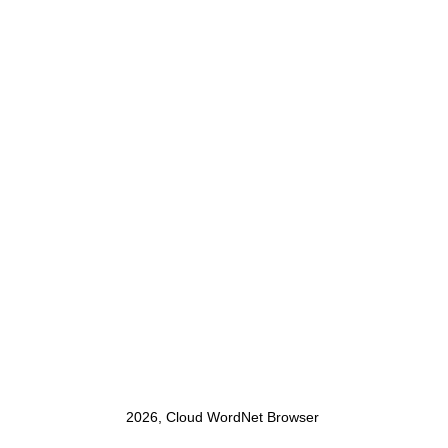
2026, Cloud WordNet Browser