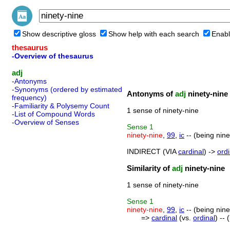
Show descriptive gloss
Show help with each search
Enabl
thesaurus
-Overview of thesaurus
adj
-Antonyms
-Synonyms (ordered by estimated
Antonyms of
adj
ninety-nine
frequency)
-Familiarity & Polysemy Count
1 sense of ninety-nine
-List of Compound Words
-Overview of Senses
Sense
1
ninety-nine
,
99
,
ic
-- (being nin
INDIRECT (VIA
cardinal
) ->
ordi
Similarity of
adj
ninety-nine
1 sense of ninety-nine
Sense
1
ninety-nine
,
99
,
ic
-- (being nin
=>
cardinal
(vs.
ordinal
) --