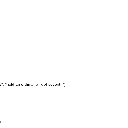
"; "held an ordinal rank of seventh")
s")