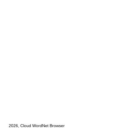
2026, Cloud WordNet Browser