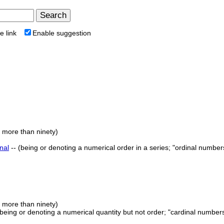
e link
Enable suggestion
e more than ninety)
nal
-- (being or denoting a numerical order in a series; "ordinal numbers
e more than ninety)
 (being or denoting a numerical quantity but not order; "cardinal number