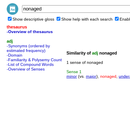
Show descriptive gloss
Show help with each search
Enabl
thesaurus
-Overview of thesaurus
adj
-Synonyms (ordered by
estimated frequency)
Similarity of
adj
nonaged
-Domain
-Familiarity & Polysemy Count
1 sense of nonaged
-List of Compound Words
-Overview of Senses
Sense
1
minor
(vs.
major
),
nonaged
,
under