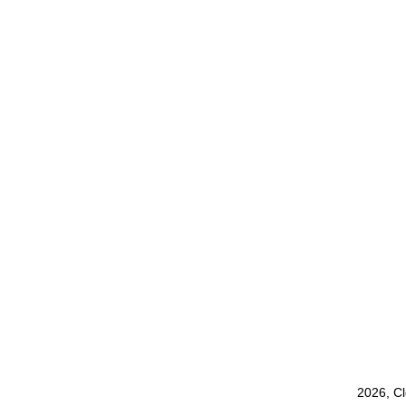
2026, C