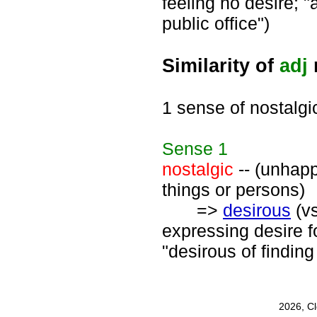
feeling no desire; "
public office")
Similarity of
adj
1 sense of nostalgi
Sense
1
nostalgic
-- (unhapp
things or persons)
=>
desirous
(v
expressing desire fo
"desirous of finding
2026, C