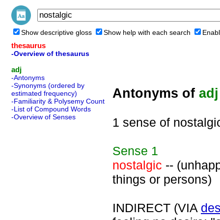
Show descriptive gloss
Show help with each search
Enabl
thesaurus
-Overview of thesaurus
adj
-Antonyms
-Synonyms (ordered by
Antonyms of
adj
estimated frequency)
-Familiarity & Polysemy Count
-List of Compound Words
-Overview of Senses
1 sense of nostalgi
Sense
1
nostalgic
-- (unhapp
things or persons)
INDIRECT (VIA
des