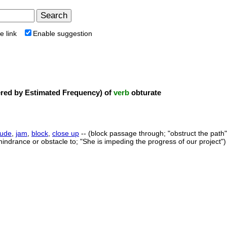
e link
Enable suggestion
ed by Estimated Frequency) of
verb
obturate
lude
,
jam
,
block
,
close up
-- (block passage through; "obstruct the path"
hindrance or obstacle to; "She is impeding the progress of our project")