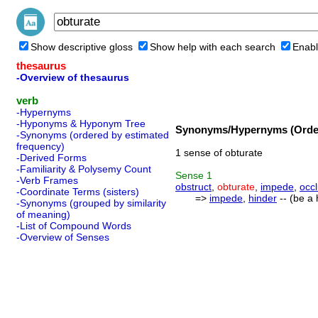
Show descriptive gloss
Show help with each search
Enabl
thesaurus
-Overview of thesaurus
verb
-Hypernyms
-Hyponyms & Hyponym Tree
Synonyms/Hypernyms (Order
-Synonyms (ordered by estimated
frequency)
1 sense of obturate
-Derived Forms
-Familiarity & Polysemy Count
Sense
1
-Verb Frames
obstruct
,
obturate
,
impede
,
occ
-Coordinate Terms (sisters)
=>
impede
,
hinder
-- (be a 
-Synonyms (grouped by similarity
of meaning)
-List of Compound Words
-Overview of Senses