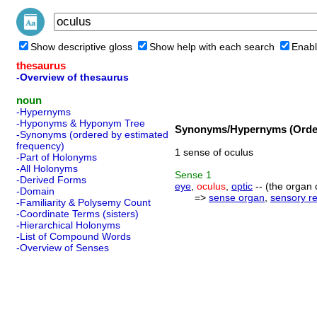
Show descriptive gloss
Show help with each search
Enabl
thesaurus
-Overview of thesaurus
noun
-Hypernyms
-Hyponyms & Hyponym Tree
Synonyms/Hypernyms (Order
-Synonyms (ordered by estimated
frequency)
1 sense of oculus
-Part of Holonyms
-All Holonyms
Sense
1
-Derived Forms
eye
,
oculus
,
optic
-- (the organ o
-Domain
=>
sense organ
,
sensory r
-Familiarity & Polysemy Count
-Coordinate Terms (sisters)
-Hierarchical Holonyms
-List of Compound Words
-Overview of Senses