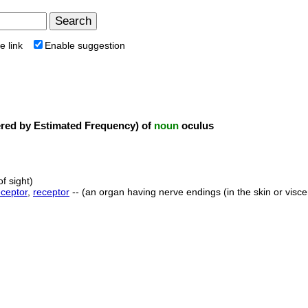
e link
Enable suggestion
ed by Estimated Frequency) of
noun
oculus
f sight)
eceptor
,
receptor
-- (an organ having nerve endings (in the skin or visce