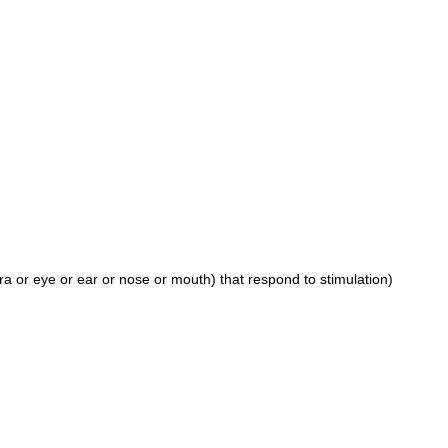
ra or eye or ear or nose or mouth) that respond to stimulation)