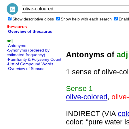
Show descriptive gloss
Show help with each search
Enabl
thesaurus
-Overview of thesaurus
adj
-Antonyms
-Synonyms (ordered by
Antonyms of
adj
estimated frequency)
-Familiarity & Polysemy Count
-List of Compound Words
-Overview of Senses
1 sense of olive-co
Sense
1
olive-colored
,
olive
INDIRECT (VIA
col
color; "pure water i