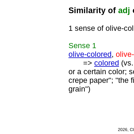
Similarity of
adj
1 sense of olive-co
Sense
1
olive-colored
,
olive
=>
colored
(vs
or a certain color;
crepe paper"; "the 
grain")
2026, C