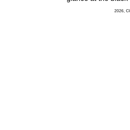
2026, C