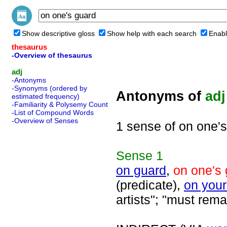
Show descriptive gloss
Show help with each search
Enabl
thesaurus
-Overview of thesaurus
adj
-Antonyms
-Synonyms (ordered by
Antonyms of
adj
estimated frequency)
-Familiarity & Polysemy Count
-List of Compound Words
-Overview of Senses
1 sense of on one'
Sense
1
on guard
,
on one's
(predicate),
on your
artists"; "must rema