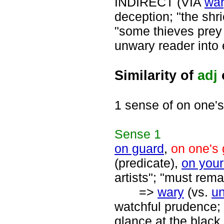
INDIRECT (VIA
wa
deception; "the shr
"some thieves prey 
unwary reader into
Similarity of
adj
1 sense of on one'
Sense
1
on guard
,
on one's
(predicate),
on your
artists"; "must rema
=>
wary
(vs.
u
watchful prudence; 
glance at the black 