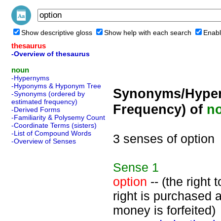
Show descriptive gloss
Show help with each search
Enabl
thesaurus
-Overview of thesaurus
noun
-Hypernyms
-Hyponyms & Hyponym Tree
Synonyms/Hyper
-Synonyms (ordered by
estimated frequency)
Frequency) of
n
-Derived Forms
-Familiarity & Polysemy Count
-Coordinate Terms (sisters)
-List of Compound Words
3 senses of option
-Overview of Senses
Sense
1
option
-- (the right 
right is purchased a
money is forfeited)