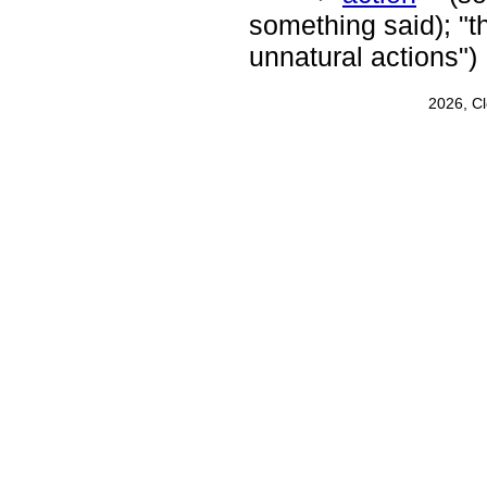
something said); "t
unnatural actions")
2026, C