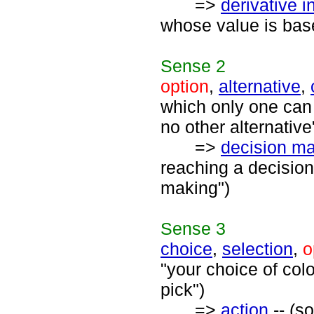
=>
derivative 
whose value is bas
Sense
2
option
,
alternative
,
which only one can 
no other alternative
=>
decision m
reaching a decision
making")
Sense
3
choice
,
selection
,
o
"your choice of col
pick")
=>
action
-- (s