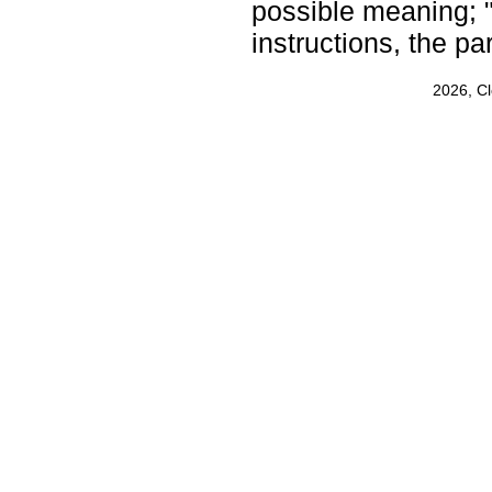
possible meaning; 
instructions, the p
2026, C