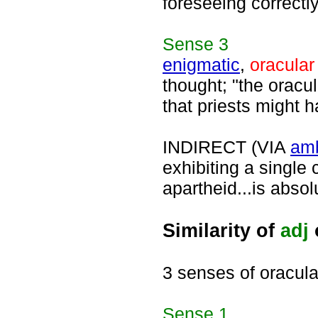
foreseeing correctly
Sense
3
enigmatic
,
oracular
thought; "the oracu
that priests might h
INDIRECT (VIA
am
exhibiting a single 
apartheid...is abso
Similarity of
adj
3 senses of oracula
Sense
1