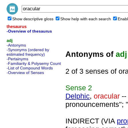
Show descriptive gloss
Show help with each search
Enabl
thesaurus
-Overview of thesaurus
adj
-Antonyms
-Synonyms (ordered by
Antonyms of
adj
estimated frequency)
-Pertainyms
-Familiarity & Polysemy Count
-List of Compound Words
2 of 3 senses of or
-Overview of Senses
Sense
2
Delphic
,
oracular
--
pronouncements"; "
INDIRECT (VIA
pro