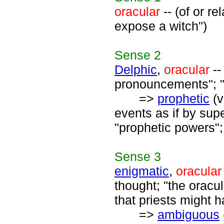
oracular
-- (of or r
expose a witch")
Sense
2
Delphic
,
oracular
--
pronouncements"; "
=>
prophetic
(v
events as if by supe
"prophetic powers";
Sense
3
enigmatic
,
oracular
thought; "the oracu
that priests might h
=>
ambiguous