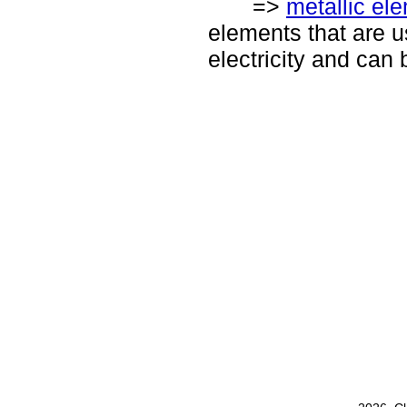
=>
metallic el
elements that are u
electricity and can 