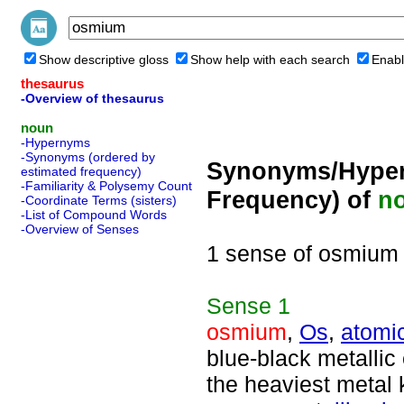
Show descriptive gloss
Show help with each search
Enabl
thesaurus
-Overview of thesaurus
noun
-Hypernyms
-Synonyms (ordered by
Synonyms/Hyper
estimated frequency)
-Familiarity & Polysemy Count
Frequency) of
n
-Coordinate Terms (sisters)
-List of Compound Words
-Overview of Senses
1 sense of osmium
Sense
1
osmium
,
Os
,
atomi
blue-black metallic
the heaviest metal