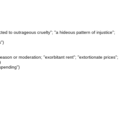
ted to outrageous cruelty"; "a hideous pattern of injustice";
s")
eason or moderation; "exorbitant rent"; "extortionate prices";
)
spending")