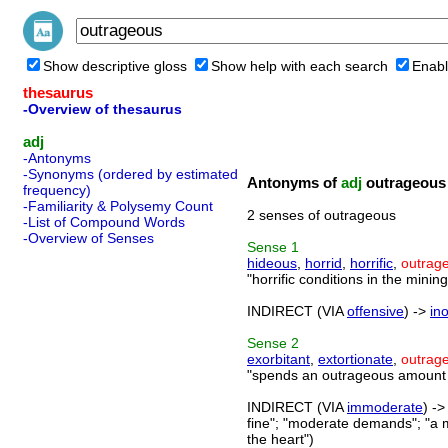
Show descriptive gloss
Show help with each search
Enabl
thesaurus
-Overview of thesaurus
adj
-Antonyms
-Synonyms (ordered by estimated
Antonyms of
adj
outrageous
frequency)
-Familiarity & Polysemy Count
2 senses of outrageous
-List of Compound Words
-Overview of Senses
Sense
1
hideous
,
horrid
,
horrific
,
outrag
"horrific conditions in the mining
INDIRECT (VIA
offensive
) ->
in
Sense
2
exorbitant
,
extortionate
,
outrag
"spends an outrageous amount o
INDIRECT (VIA
immoderate
) -
fine"; "moderate demands"; "a 
the heart")