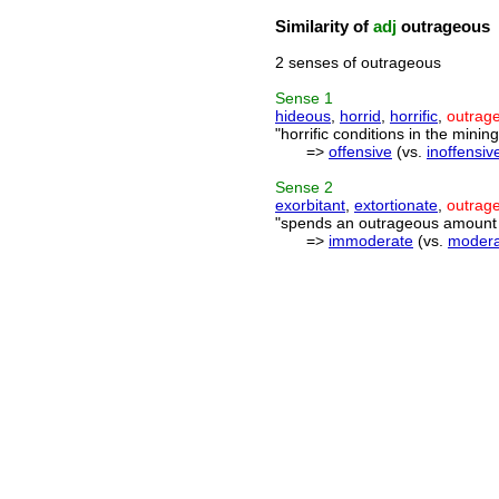
Similarity of
adj
outrageous
2 senses of outrageous
Sense
1
hideous
,
horrid
,
horrific
,
outrag
"horrific conditions in the mining
=>
offensive
(vs.
inoffensiv
Sense
2
exorbitant
,
extortionate
,
outrag
"spends an outrageous amount o
=>
immoderate
(vs.
modera