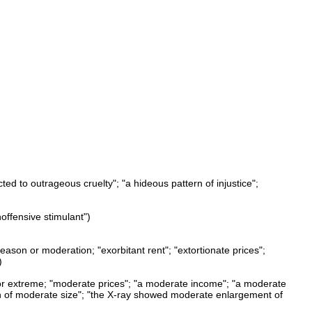
ted to outrageous cruelty"; "a hideous pattern of injustice";
noffensive stimulant")
eason or moderation; "exorbitant rent"; "extortionate prices";
)
 or extreme; "moderate prices"; "a moderate income"; "a moderate
n of moderate size"; "the X-ray showed moderate enlargement of