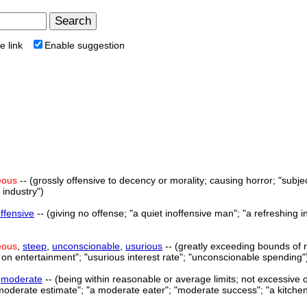
e link
Enable suggestion
eous
-- (grossly offensive to decency or morality; causing horror; "subjec
 industry")
offensive
-- (giving no offense; "a quiet inoffensive man"; "a refreshing i
eous
,
steep
,
unconscionable
,
usurious
-- (greatly exceeding bounds of r
n entertainment"; "usurious interest rate"; "unconscionable spending"
>
moderate
-- (being within reasonable or average limits; not excessive
moderate estimate"; "a moderate eater"; "moderate success"; "a kitche