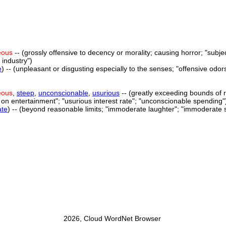
eous
-- (grossly offensive to decency or morality; causing horror; "subjec
 industry")
e
) -- (unpleasant or disgusting especially to the senses; "offensive odor
eous
,
steep
,
unconscionable
,
usurious
-- (greatly exceeding bounds of r
n entertainment"; "usurious interest rate"; "unconscionable spending"
te
) -- (beyond reasonable limits; "immoderate laughter"; "immoderate 
2026, Cloud WordNet Browser