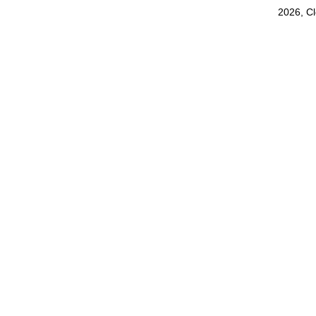
2026, C