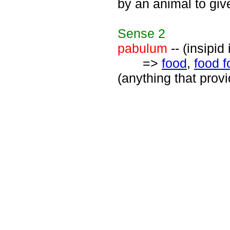
by an animal to giv
Sense
2
pabulum
-- (insipid
=>
food
,
food f
(anything that provi