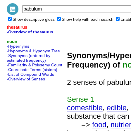
Show descriptive gloss
Show help with each search
Enabl
thesaurus
-Overview of thesaurus
noun
-Hypernyms
-Hyponyms & Hyponym Tree
Synonyms/Hyper
-Synonyms (ordered by
estimated frequency)
Frequency) of
n
-Familiarity & Polysemy Count
-Coordinate Terms (sisters)
-List of Compound Words
-Overview of Senses
2 senses of pabul
Sense
1
comestible
,
edible
,
substance that can
=>
food
,
nutrie