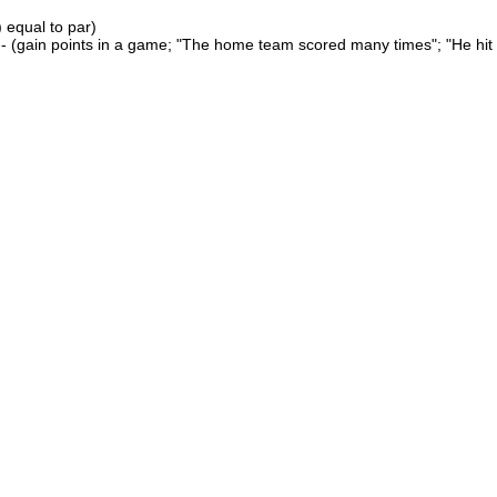
 equal to par)
- (gain points in a game; "The home team scored many times"; "He hit 