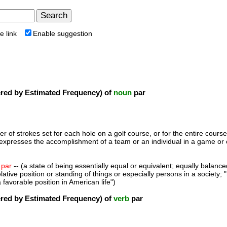
e link
Enable suggestion
ed by Estimated Frequency) of
noun
par
r of strokes set for each hole on a golf course, or for the entire course;
expresses the accomplishment of a team or an individual in a game or c
,
par
-- (a state of being essentially equal or equivalent; equally balance
elative position or standing of things or especially persons in a society; 
a favorable position in American life")
ed by Estimated Frequency) of
verb
par