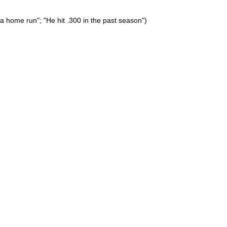
a home run"; "He hit .300 in the past season")