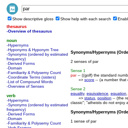
Show descriptive gloss
Show help with each search
Enabl
thesaurus
-Overview of thesaurus
noun
-Hypernyms
-Hyponyms & Hyponym Tree
Synonyms/Hypernyms (Order
-Synonyms (ordered by estimated
frequency)
2 senses of par
-Derived Forms
-Domain
Sense
1
-Familiarity & Polysemy Count
par
-- ((golf) the standard numbe
-Coordinate Terms (sisters)
=>
score
-- (a number that 
-List of Compound Words
-Overview of Senses
Sense
2
equality
,
equivalence
,
equation
verb
=>
status
,
position
-- (the r
-Hypernyms
classic"; "atheists do not enjoy 
-Synonyms (ordered by estimated
frequency)
Synonyms/Hypernyms (Order
-Derived Forms
-Domain
1 sense of par
-Familiarity & Polysemy Count
-Verb Frames