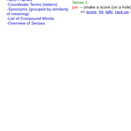
Sense
1
-Coordinate Terms (sisters)
par
-- (make a score (on a hole)
-Synonyms (grouped by similarity
=>
score
,
hit
,
tally
,
rack up
-
of meaning)
-List of Compound Words
-Overview of Senses