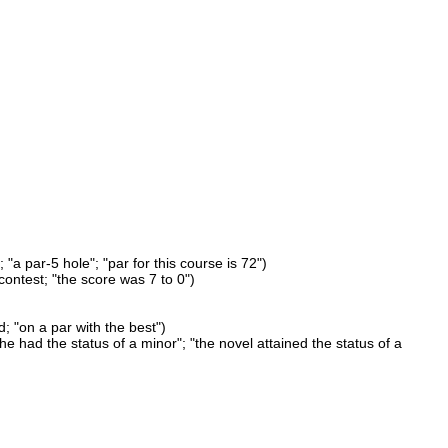
 "a par-5 hole"; "par for this course is 72")
ontest; "the score was 7 to 0")
d; "on a par with the best")
"he had the status of a minor"; "the novel attained the status of a