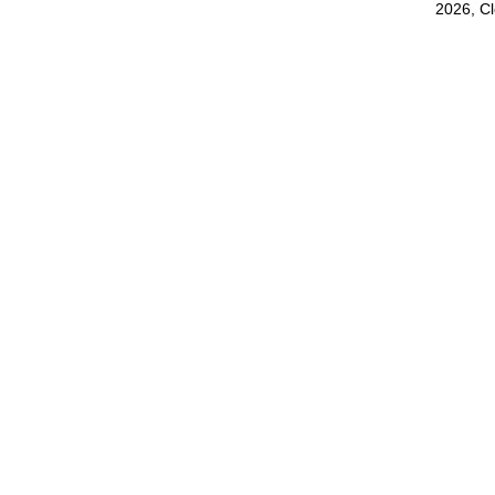
2026, C