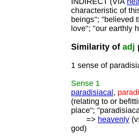
INDIRECT (VIA
hea
characteristic of th
beings"; "believed th
love"; "our earthly
Similarity of
adj
1 sense of paradisi
Sense
1
paradisiacal
,
parad
(relating to or befit
place"; "paradisiac
=>
heavenly
(v
god)