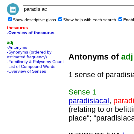
Show descriptive gloss
Show help with each search
Enabl
thesaurus
-Overview of thesaurus
adj
-Antonyms
-Synonyms (ordered by
Antonyms of
adj
estimated frequency)
-Familiarity & Polysemy Count
-List of Compound Words
-Overview of Senses
1 sense of paradisi
Sense
1
paradisiacal
,
parad
(relating to or befit
place"; "paradisiac