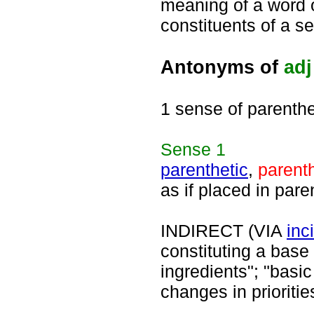
meaning of a word o
constituents of a s
Antonyms of
adj
1 sense of parenthe
Sense
1
parenthetic
,
parenth
as if placed in par
INDIRECT (VIA
inc
constituting a base 
ingredients"; "basi
changes in prioritie