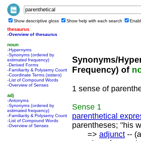
Show descriptive gloss
Show help with each search
Enabl
thesaurus
-Overview of thesaurus
noun
-Hypernyms
-Synonyms (ordered by
Synonyms/Hyper
estimated frequency)
-Derived Forms
Frequency) of
n
-Familiarity & Polysemy Count
-Coordinate Terms (sisters)
-List of Compound Words
-Overview of Senses
1 sense of parenthe
adj
-Antonyms
Sense
1
-Synonyms (ordered by
estimated frequency)
parenthetical expre
-Familiarity & Polysemy Count
-List of Compound Words
parentheses; "his wr
-Overview of Senses
=>
adjunct
-- (