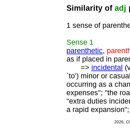
Similarity of
adj
1 sense of parenthe
Sense
1
parenthetic
,
parenth
as if placed in par
=>
incidental
(
`to') minor or casua
occurring as a cha
expenses"; "the roa
"extra duties incide
a rapid expansion";
2026, C