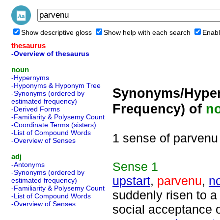
Show descriptive gloss
Show help with each search
Enabl
thesaurus
-Overview of thesaurus
noun
-Hypernyms
-Hyponyms & Hyponym Tree
Synonyms/Hyper
-Synonyms (ordered by
estimated frequency)
Frequency) of
n
-Derived Forms
-Familiarity & Polysemy Count
-Coordinate Terms (sisters)
-List of Compound Words
1 sense of parvenu
-Overview of Senses
adj
Sense
1
-Antonyms
-Synonyms (ordered by
upstart
,
parvenu
,
n
estimated frequency)
-Familiarity & Polysemy Count
suddenly risen to a
-List of Compound Words
-Overview of Senses
social acceptance of