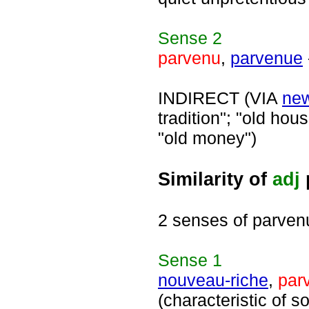
Sense
2
parvenu
,
parvenue
INDIRECT (VIA
ne
tradition"; "old hous
"old money")
Similarity of
adj
2 senses of parven
Sense
1
nouveau-riche
,
par
(characteristic of 