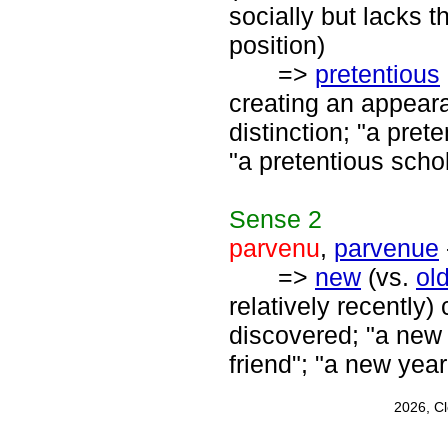
socially but lacks t
position)
=>
pretentious
creating an appear
distinction; "a pret
"a pretentious schol
Sense
2
parvenu
,
parvenue
=>
new
(vs.
ol
relatively recently
discovered; "a new 
friend"; "a new yea
2026, C