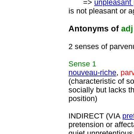
=>
unpleasant
is not pleasant or 
Antonyms of
adj
2 senses of parven
Sense
1
nouveau-riche
,
par
(characteristic of 
socially but lacks t
position)
INDIRECT (VIA
pre
pretension or affec
quiet unpretentiou