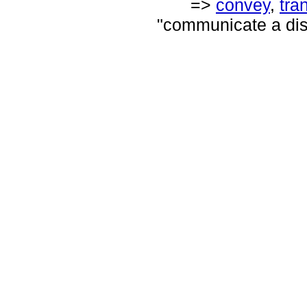
=>
convey
,
tra
"communicate a di