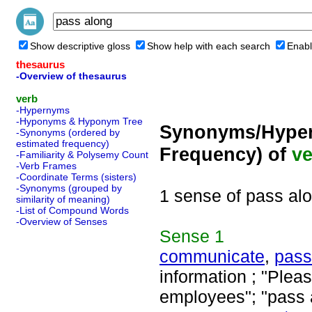
Show descriptive gloss
Show help with each search
Enabl
thesaurus
-Overview of thesaurus
verb
-Hypernyms
-Hyponyms & Hyponym Tree
Synonyms/Hyper
-Synonyms (ordered by
estimated frequency)
Frequency) of
ve
-Familiarity & Polysemy Count
-Verb Frames
-Coordinate Terms (sisters)
-Synonyms (grouped by
1 sense of pass al
similarity of meaning)
-List of Compound Words
-Overview of Senses
Sense
1
communicate
,
pass
information ; "Plea
employees"; "pass 