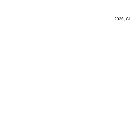
2026, C