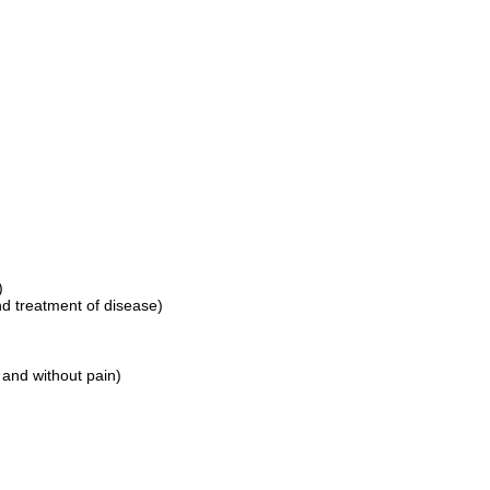
)
nd treatment of disease)
 and without pain)