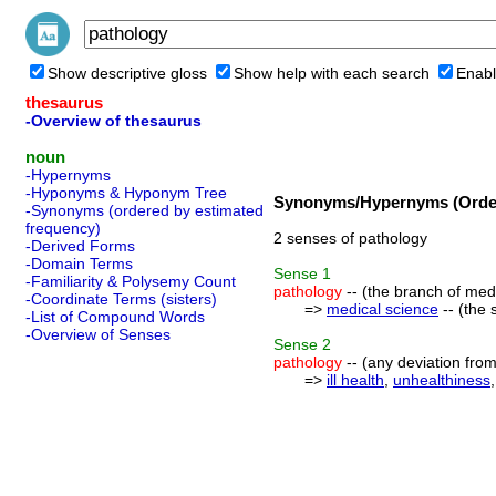
Show descriptive gloss
Show help with each search
Enabl
thesaurus
-Overview of thesaurus
noun
-Hypernyms
-Hyponyms & Hyponym Tree
Synonyms/Hypernyms (Order
-Synonyms (ordered by estimated
frequency)
2 senses of pathology
-Derived Forms
-Domain Terms
Sense
1
-Familiarity & Polysemy Count
pathology
-- (the branch of med
-Coordinate Terms (sisters)
=>
medical science
-- (the 
-List of Compound Words
-Overview of Senses
Sense
2
pathology
-- (any deviation from
=>
ill health
,
unhealthiness