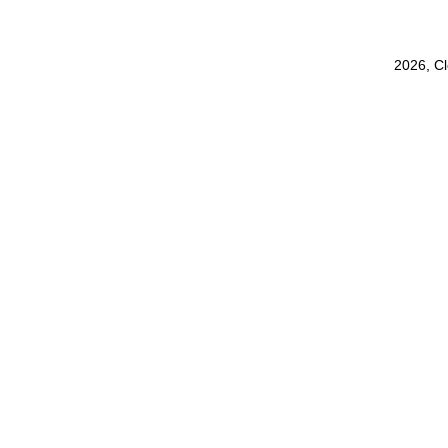
2026, C