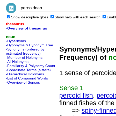
Show descriptive gloss
Show help with each search
Enabl
thesaurus
-Overview of thesaurus
noun
-Hypernyms
-Hyponyms & Hyponym Tree
Synonyms/Hyper
-Synonyms (ordered by
estimated frequency)
Frequency) of
n
-Member of Holonyms
-All Holonyms
-Familiarity & Polysemy Count
-Coordinate Terms (sisters)
1 sense of percoid
-Hierarchical Holonyms
-List of Compound Words
-Overview of Senses
Sense
1
percoid fish
,
percoi
finned fishes of th
=>
spiny-finned