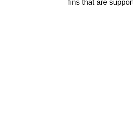
fins that are suppor