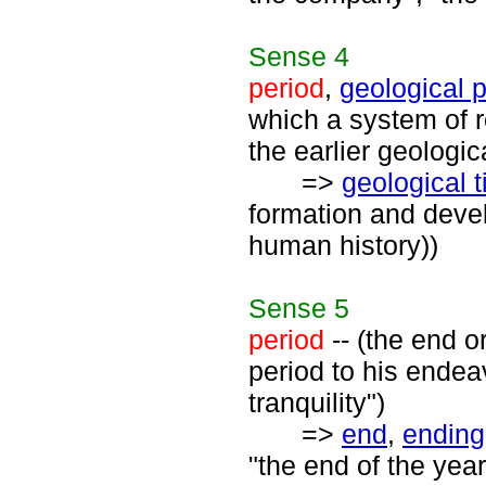
Sense
4
period
,
geological 
which a system of 
the earlier geologic
=>
geological 
formation and devel
human history))
Sense
5
period
-- (the end o
period to his endea
tranquility")
=>
end
,
ending
"the end of the year