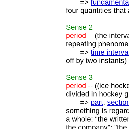
=>
fundamental
four quantities tha
Sense
2
period
-- (the inter
repeating phenome
=>
time interva
off by two instants)
Sense
3
period
-- ((ice hock
divided in hockey 
=>
part
,
sectio
something is regard
a whole; "the writte
the company"; "the 