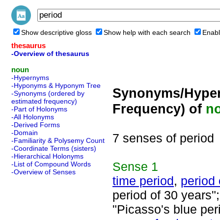
Show descriptive gloss
Show help with each search
Enabl
thesaurus
-Overview of thesaurus
noun
-Hypernyms
-Hyponyms & Hyponym Tree
Synonyms/Hyper
-Synonyms (ordered by
estimated frequency)
Frequency) of
n
-Part of Holonyms
-All Holonyms
-Derived Forms
-Domain
7 senses of period
-Familiarity & Polysemy Count
-Coordinate Terms (sisters)
-Hierarchical Holonyms
Sense
1
-List of Compound Words
-Overview of Senses
time period
,
period 
period of 30 years";
"Picasso's blue per