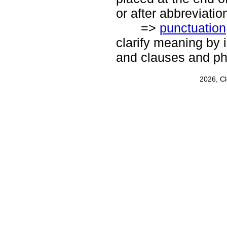
or after abbreviatio
=>
punctuation
clarify meaning by 
and clauses and ph
2026, C