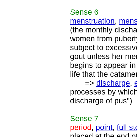
Sense
6
menstruation
,
men
(the monthly discha
women from pubert
subject to excessi
gout unless her me
begins to appear in
life that the catame
=>
discharge
,
processes by which
discharge of pus")
Sense
7
period
,
point
,
full s
placed at the end of