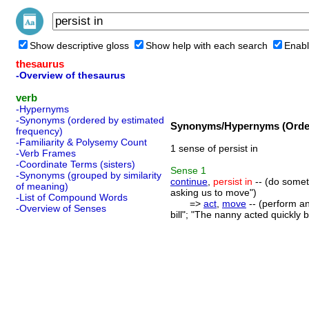
Show descriptive gloss
Show help with each search
Enabl
thesaurus
-Overview of thesaurus
verb
-Hypernyms
-Synonyms (ordered by estimated
Synonyms/Hypernyms (Order
frequency)
-Familiarity & Polysemy Count
1 sense of persist in
-Verb Frames
-Coordinate Terms (sisters)
Sense
1
-Synonyms (grouped by similarity
continue
,
persist in
-- (do someth
of meaning)
asking us to move")
-List of Compound Words
=>
act
,
move
-- (perform an
-Overview of Senses
bill"; "The nanny acted quickly 