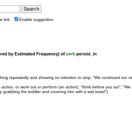
e link
Enable suggestion
ed by Estimated Frequency) of
verb
persist_in
ing repeatedly and showing no intention to stop; "We continued our rese
 action, or work out or perform (an action); "think before you act"; "
by grabbing the toddler and covering him with a wet towel")