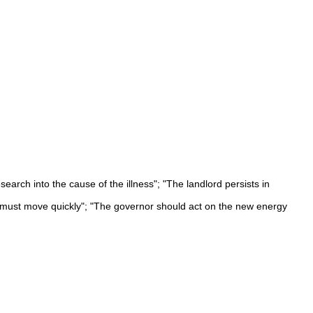
arch into the cause of the illness"; "The landlord persists in
We must move quickly"; "The governor should act on the new energy