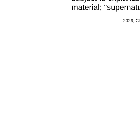
material; "supernat
2026, C