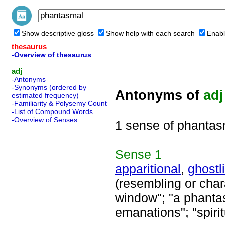
Show descriptive gloss
Show help with each search
Enabl
thesaurus
-Overview of thesaurus
adj
-Antonyms
-Synonyms (ordered by
Antonyms of
adj
estimated frequency)
-Familiarity & Polysemy Count
-List of Compound Words
-Overview of Senses
1 sense of phantas
Sense
1
apparitional
,
ghostl
(resembling or chara
window"; "a phantas
emanations"; "spiri