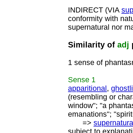
INDIRECT (VIA
sup
conformity with nat
supernatural nor mag
Similarity of
adj
1 sense of phantas
Sense
1
apparitional
,
ghostl
(resembling or chara
window"; "a phantas
emanations"; "spiri
=>
supernatura
subject to explanati