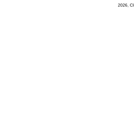
2026, C