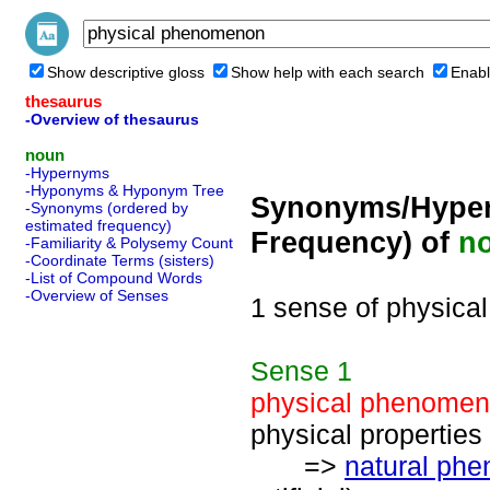
Show descriptive gloss
Show help with each search
Enabl
thesaurus
-Overview of thesaurus
noun
-Hypernyms
-Hyponyms & Hyponym Tree
Synonyms/Hyper
-Synonyms (ordered by
estimated frequency)
Frequency) of
n
-Familiarity & Polysemy Count
-Coordinate Terms (sisters)
-List of Compound Words
-Overview of Senses
1 sense of physic
Sense
1
physical phenome
physical properties
=>
natural ph