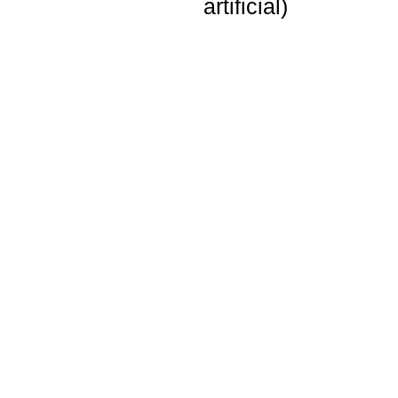
artificial)