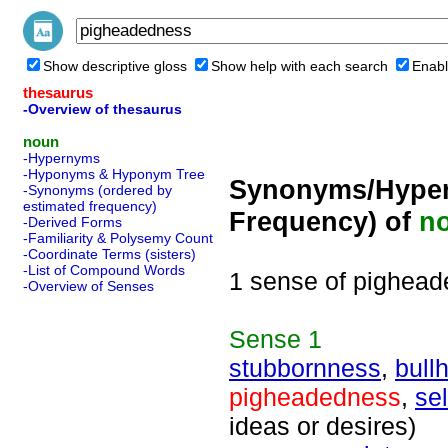
Show descriptive gloss
Show help with each search
Enabl
thesaurus
-Overview of thesaurus
noun
-Hypernyms
-Hyponyms & Hyponym Tree
Synonyms/Hyper
-Synonyms (ordered by
estimated frequency)
Frequency) of
n
-Derived Forms
-Familiarity & Polysemy Count
-Coordinate Terms (sisters)
-List of Compound Words
1 sense of pighea
-Overview of Senses
Sense
1
stubbornness
,
bull
pigheadedness
,
sel
ideas or desires)