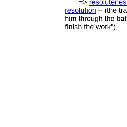
=>
resolutenes
resolution
-- (the tr
him through the batt
finish the work")