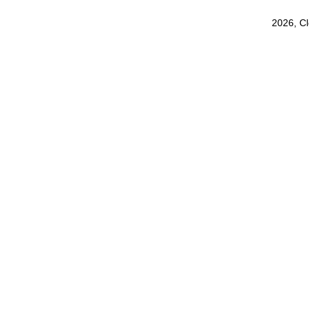
2026, C