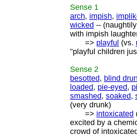
Sense
1
arch
,
impish
,
impli
wicked
-- (naughtil
with impish laughte
=>
playful
(vs.
"playful children ju
Sense
2
besotted
,
blind dru
loaded
,
pie-eyed
,
p
smashed
,
soaked
,
(very drunk)
=>
intoxicated
excited by a chemic
crowd of intoxicated