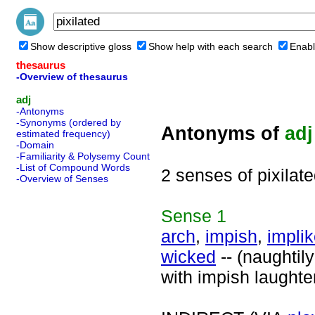
Show descriptive gloss
Show help with each search
Enabl
thesaurus
-Overview of thesaurus
adj
-Antonyms
-Synonyms (ordered by
Antonyms of
adj
estimated frequency)
-Domain
-Familiarity & Polysemy Count
-List of Compound Words
2 senses of pixilat
-Overview of Senses
Sense
1
arch
,
impish
,
impli
wicked
-- (naughtil
with impish laughte