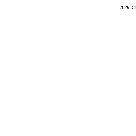
2026, C