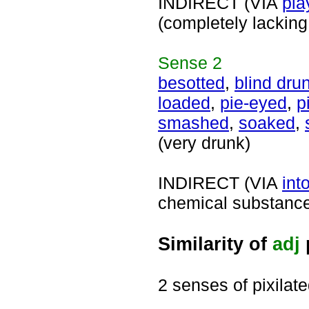
INDIRECT (VIA
pla
(completely lacking
Sense
2
besotted
,
blind dru
loaded
,
pie-eyed
,
p
smashed
,
soaked
,
(very drunk)
INDIRECT (VIA
int
chemical substance 
Similarity of
adj
2 senses of pixilat