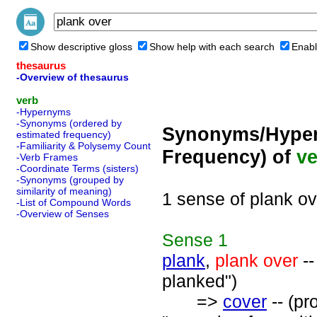
Show descriptive gloss
Show help with each search
Enabl
thesaurus
-Overview of thesaurus
verb
-Hypernyms
-Synonyms (ordered by
Synonyms/Hyper
estimated frequency)
-Familiarity & Polysemy Count
Frequency) of
ve
-Verb Frames
-Coordinate Terms (sisters)
-Synonyms (grouped by
similarity of meaning)
1 sense of plank ov
-List of Compound Words
-Overview of Senses
Sense
1
plank
,
plank over
--
planked")
=>
cover
-- (pr