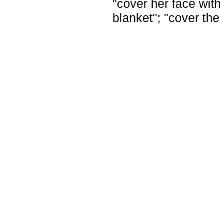
"cover her face with
blanket"; "cover the