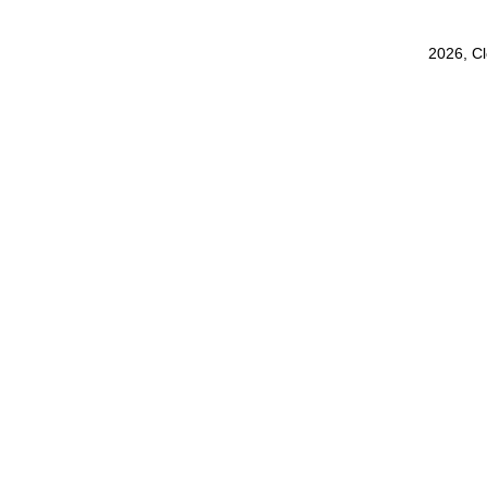
2026, C