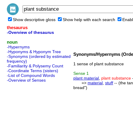
Show descriptive gloss
Show help with each search
Enabl
thesaurus
-Overview of thesaurus
noun
-Hypernyms
-Hyponyms & Hyponym Tree
Synonyms/Hypernyms (Order
-Synonyms (ordered by estimated
frequency)
1 sense of plant substance
-Familiarity & Polysemy Count
-Coordinate Terms (sisters)
Sense
1
-List of Compound Words
plant material
,
plant substance
-
-Overview of Senses
=>
material
,
stuff
-- (the ta
bread")