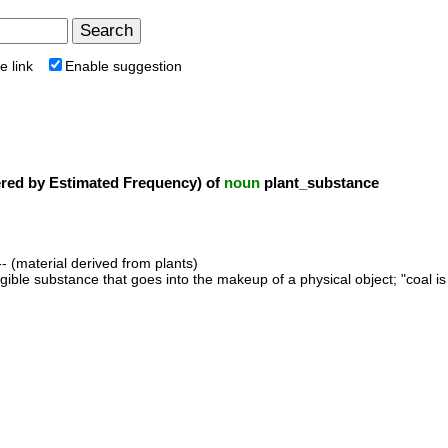
e link
Enable suggestion
ed by Estimated Frequency) of
noun
plant_substance
- (material derived from plants)
ngible substance that goes into the makeup of a physical object; "coal is