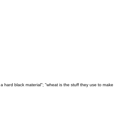
 a hard black material"; "wheat is the stuff they use to make