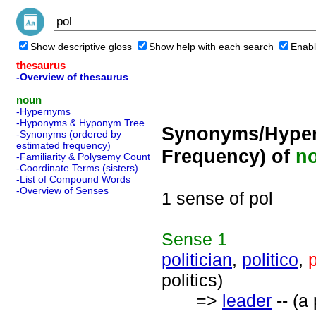
Show descriptive gloss
Show help with each search
Enabl
thesaurus
-Overview of thesaurus
noun
-Hypernyms
-Hyponyms & Hyponym Tree
Synonyms/Hyper
-Synonyms (ordered by
estimated frequency)
Frequency) of
n
-Familiarity & Polysemy Count
-Coordinate Terms (sisters)
-List of Compound Words
-Overview of Senses
1 sense of pol
Sense
1
politician
,
politico
,
politics)
=>
leader
-- (a