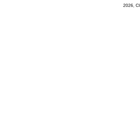
2026, C