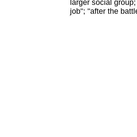
larger social group;
job"; "after the batt