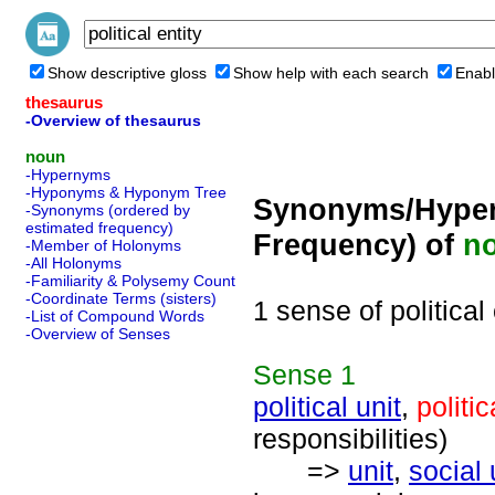
Show descriptive gloss
Show help with each search
Enabl
thesaurus
-Overview of thesaurus
noun
-Hypernyms
-Hyponyms & Hyponym Tree
Synonyms/Hyper
-Synonyms (ordered by
estimated frequency)
Frequency) of
n
-Member of Holonyms
-All Holonyms
-Familiarity & Polysemy Count
-Coordinate Terms (sisters)
1 sense of political 
-List of Compound Words
-Overview of Senses
Sense
1
political unit
,
politic
responsibilities)
=>
unit
,
social 