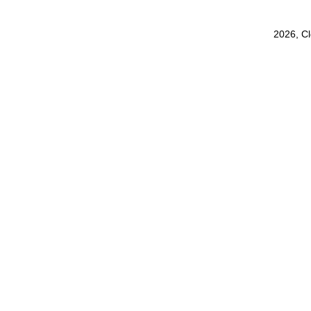
2026, C