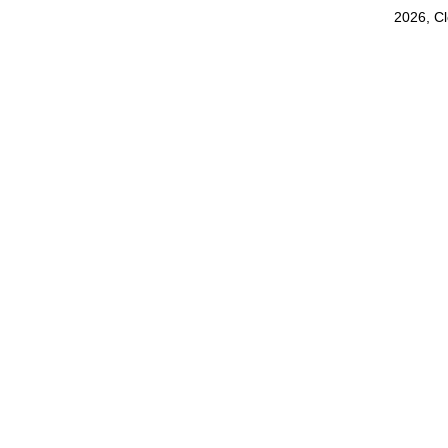
2026, C