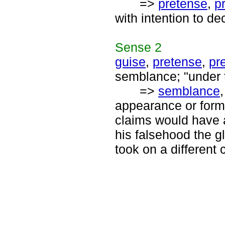
=>
pretense
,
p
with intention to de
Sense
2
guise
,
pretense
,
pr
semblance; "under t
=>
semblance
appearance or form 
claims would have a
his falsehood the g
took on a different c