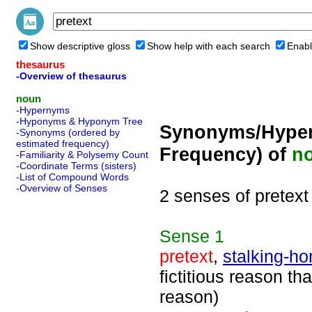
Show descriptive gloss
Show help with each search
Enabl
thesaurus
-Overview of thesaurus
noun
-Hypernyms
-Hyponyms & Hyponym Tree
Synonyms/Hyper
-Synonyms (ordered by
estimated frequency)
Frequency) of
n
-Familiarity & Polysemy Count
-Coordinate Terms (sisters)
-List of Compound Words
-Overview of Senses
2 senses of pretext
Sense
1
pretext
,
stalking-ho
fictitious reason th
reason)