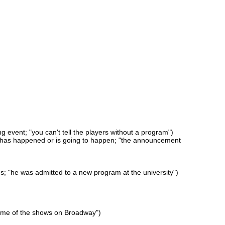
ng event; "you can't tell the players without a program")
at has happened or is going to happen; "the announcement
s; "he was admitted to a new program at the university")
 some of the shows on Broadway")