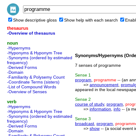
Show descriptive gloss
Show help with each search
Enabl
thesaurus
-Overview of thesaurus
noun
-Hypernyms
-Hyponyms & Hyponym Tree
Synonyms/Hypernyms (Order
-Synonyms (ordered by estimated
frequency)
7 senses of programme
-Derived Forms
-Domain
Sense
1
-Familiarity & Polysemy Count
program
,
programme
-- (an ann
-Coordinate Terms (sisters)
=>
announcement
,
promulg
-List of Compound Words
appeared in the local newspaper
-Overview of Senses
Sense
2
verb
course of study
,
program
,
prog
-Hypernyms
=>
information
,
info
-- (a m
-Hyponyms & Hyponym Tree
-Synonyms (ordered by estimated
Sense
3
frequency)
broadcast
,
program
,
programm
-Derived Forms
=>
show
-- (a social event
-Domain
-Familiarity & Polysemy Count