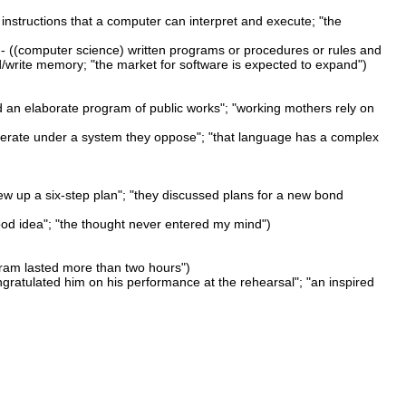
instructions that a computer can interpret and execute; "the
- ((computer science) written programs or procedures or rules and
d/write memory; "the market for software is expected to expand")
d an elaborate program of public works"; "working mothers rely on
perate under a system they oppose"; "that language has a complex
rew up a six-step plan"; "they discussed plans for a new bond
good idea"; "the thought never entered my mind")
gram lasted more than two hours")
ngratulated him on his performance at the rehearsal"; "an inspired