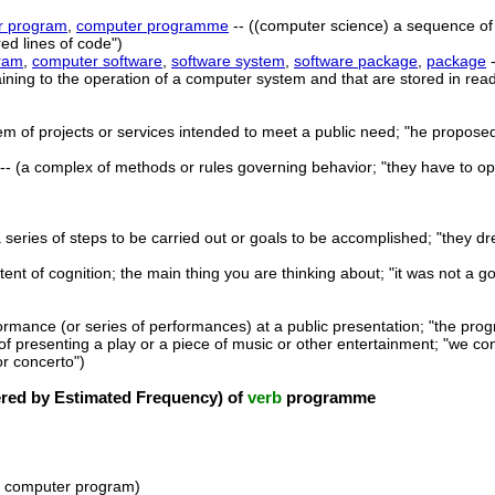
r program
,
computer programme
-- ((computer science) a sequence of 
ed lines of code")
ram
,
computer software
,
software system
,
software package
,
package
-
ning to the operation of a computer system and that are stored in rea
em of projects or services intended to meet a public need; "he propose
-- (a complex of methods or rules governing behavior; "they have to o
a series of steps to be carried out or goals to be accomplished; "they d
tent of cognition; the main thing you are thinking about; "it was not a 
ormance (or series of performances) at a public presentation; "the pro
 of presenting a play or a piece of music or other entertainment; "we co
r concerto")
ed by Estimated Frequency) of
verb
programme
 a computer program)