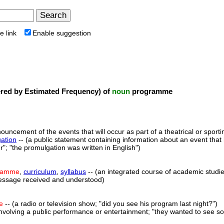
e link
Enable suggestion
ed by Estimated Frequency) of
noun
programme
ouncement of the events that will occur as part of a theatrical or sporti
ation
-- (a public statement containing information about an event th
"; "the promulgation was written in English")
ramme
,
curriculum
,
syllabus
-- (an integrated course of academic studie
essage received and understood)
e
-- (a radio or television show; "did you see his program last night?")
 involving a public performance or entertainment; "they wanted to see