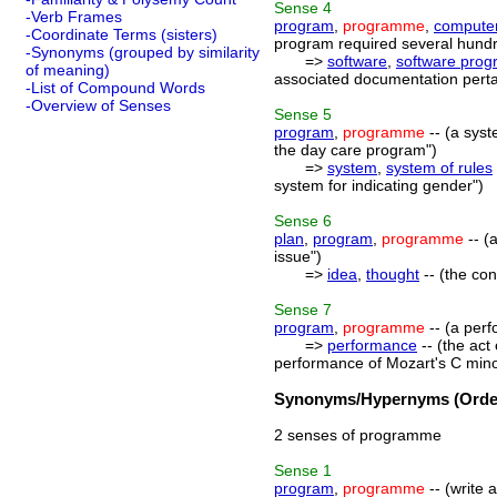
Sense
4
-Verb Frames
program
,
programme
,
compute
-Coordinate Terms (sisters)
program required several hundr
-Synonyms (grouped by similarity
=>
software
,
software prog
of meaning)
associated documentation pertai
-List of Compound Words
-Overview of Senses
Sense
5
program
,
programme
-- (a syst
the day care program")
=>
system
,
system of rules
system for indicating gender")
Sense
6
plan
,
program
,
programme
-- (
issue")
=>
idea
,
thought
-- (the con
Sense
7
program
,
programme
-- (a perf
=>
performance
-- (the act
performance of Mozart's C mino
Synonyms/Hypernyms (Order
2 senses of programme
Sense
1
program
,
programme
-- (write