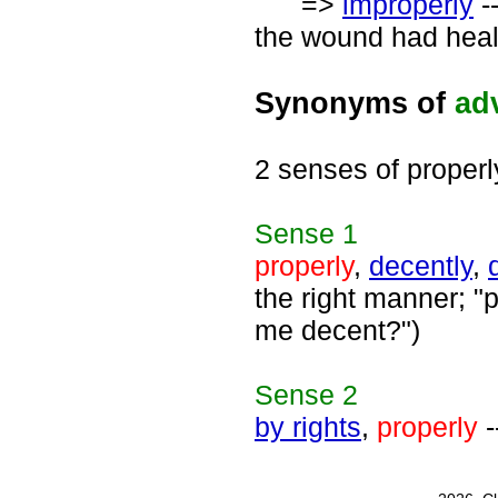
=>
improperly
-
the wound had heal
Synonyms of
ad
2 senses of properl
Sense
1
properly
,
decently
,
the right manner; "p
me decent?")
Sense
2
by rights
,
properly
-