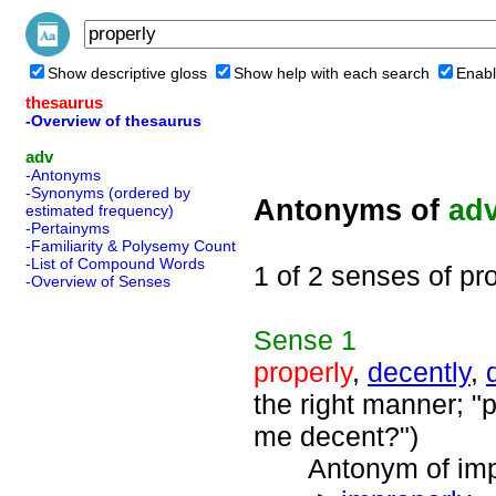
Show descriptive gloss
Show help with each search
Enabl
thesaurus
-Overview of thesaurus
adv
-Antonyms
-Synonyms (ordered by
Antonyms of
ad
estimated frequency)
-Pertainyms
-Familiarity & Polysemy Count
-List of Compound Words
1 of 2 senses of pr
-Overview of Senses
Sense
1
properly
,
decently
,
the right manner; "p
me decent?")
Antonym of impro