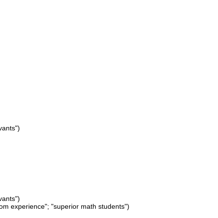
vants")
vants")
from experience"; "superior math students")