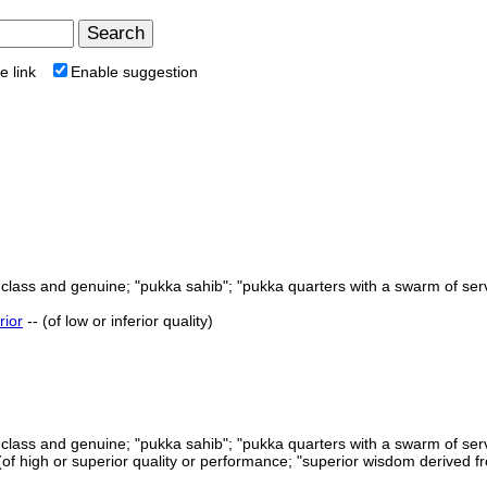
e link
Enable suggestion
st class and genuine; "pukka sahib"; "pukka quarters with a swarm of ser
rior
-- (of low or inferior quality)
st class and genuine; "pukka sahib"; "pukka quarters with a swarm of ser
 (of high or superior quality or performance; "superior wisdom derived 