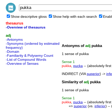
Show descriptive gloss
Show help with each search
Enabl
thesaurus
-Overview of thesaurus
adj
-Antonyms
-Synonyms (ordered by estimated
Antonyms of
adj
pukka
frequency)
-Domain
1 sense of pukka
-Familiarity & Polysemy Count
-List of Compound Words
Sense
1
-Overview of Senses
pukka
,
pucka
-- (absolutely fir
INDIRECT (VIA
superior
) ->
infe
Similarity of
adj
pukka
1 sense of pukka
Sense
1
pukka
,
pucka
-- (absolutely fir
=>
superior
(vs.
inferior
) --