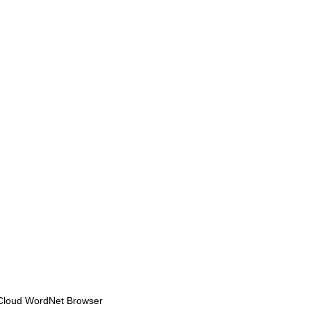
Cloud WordNet Browser