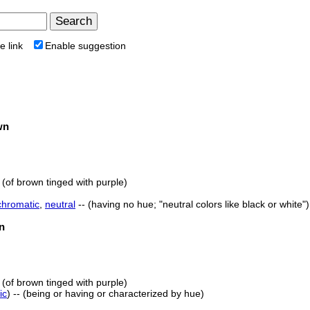
e link
Enable suggestion
wn
 (of brown tinged with purple)
chromatic
,
neutral
-- (having no hue; "neutral colors like black or white")
n
 (of brown tinged with purple)
ic
) -- (being or having or characterized by hue)