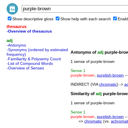
Show descriptive gloss
Show help with each search
Enabl
thesaurus
-Overview of thesaurus
adj
-Antonyms
-Synonyms (ordered by estimated
Antonyms of
adj
purple-bro
frequency)
-Familiarity & Polysemy Count
1 sense of purple-brown
-List of Compound Words
-Overview of Senses
Sense
1
purple-brown
,
purplish-brown
--
INDIRECT (VIA
chromatic
) ->
a
Similarity of
adj
purple-brow
1 sense of purple-brown
Sense
1
purple-brown
,
purplish-brown
--
=>
chromatic
(vs.
achromat