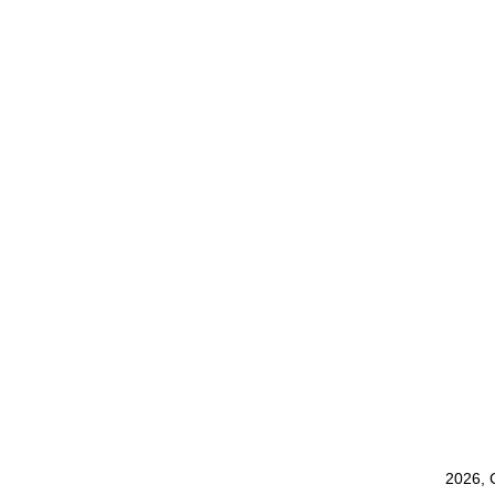
2026, 