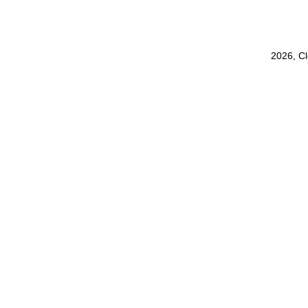
2026, C