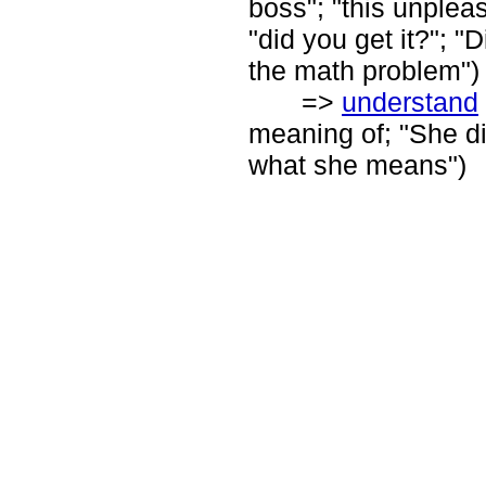
boss"; "this unpleasa
"did you get it?"; 
the math problem")
=>
understand
meaning of; "She d
what she means")