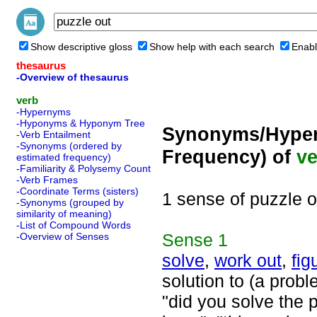
Show descriptive gloss
Show help with each search
Enabl
thesaurus
-Overview of thesaurus
verb
-Hypernyms
-Hyponyms & Hyponym Tree
Synonyms/Hyper
-Verb Entailment
-Synonyms (ordered by
Frequency) of
ve
estimated frequency)
-Familiarity & Polysemy Count
-Verb Frames
-Coordinate Terms (sisters)
1 sense of puzzle o
-Synonyms (grouped by
similarity of meaning)
-List of Compound Words
Sense
1
-Overview of Senses
solve
,
work out
,
fig
solution to (a prob
"did you solve the 