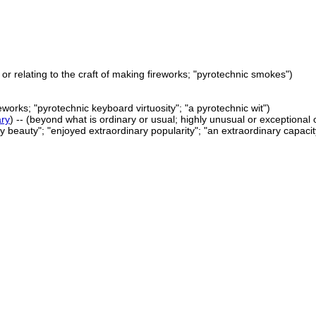
f or relating to the craft of making fireworks; "pyrotechnic smokes")
eworks; "pyrotechnic keyboard virtuosity"; "a pyrotechnic wit")
ary
) -- (beyond what is ordinary or usual; highly unusual or exceptional 
 beauty"; "enjoyed extraordinary popularity"; "an extraordinary capacity