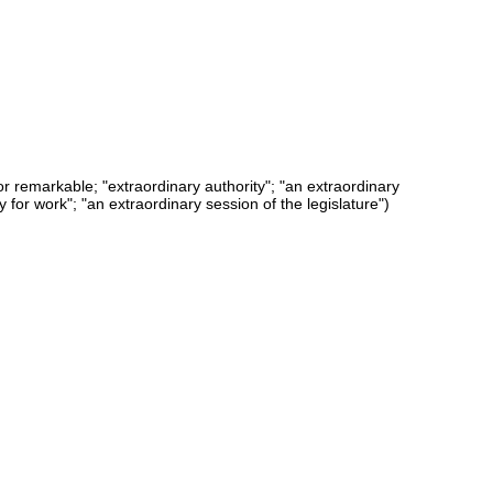
or remarkable; "extraordinary authority"; "an extraordinary
 for work"; "an extraordinary session of the legislature")