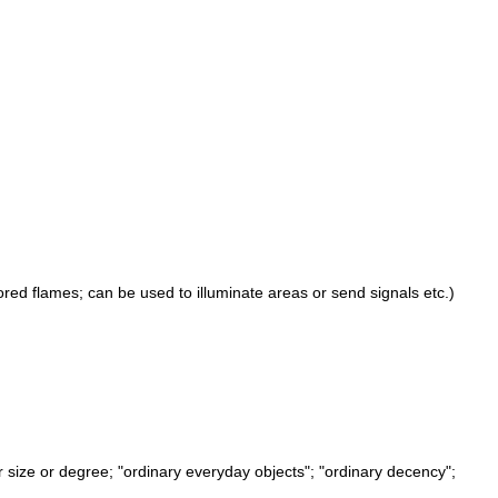
lored flames; can be used to illuminate areas or send signals etc.)
 or size or degree; "ordinary everyday objects"; "ordinary decency";