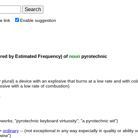
e link
Enable suggestion
ed by Estimated Frequency) of
noun
pyrotechnic
y plural) a device with an explosive that burns at a low rate and with co
losive with a low rate of combustion)
c
eworks; "pyrotechnic keyboard virtuosity"; "a pyrotechnic wit")
->
ordinary
-- (not exceptional in any way especially in quality or ability
wine")