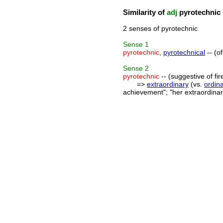
Similarity of
adj
pyrotechnic
2 senses of pyrotechnic
Sense
1
pyrotechnic
,
pyrotechnical
-- (o
Sense
2
pyrotechnic
-- (suggestive of fir
=>
extraordinary
(vs.
ordin
achievement"; "her extraordinary