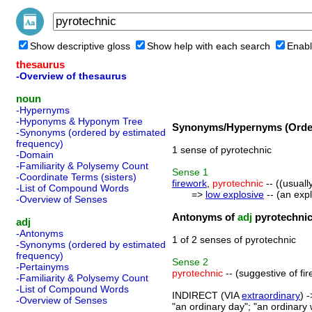
Show descriptive gloss
Show help with each search
Enabl
thesaurus
-Overview of thesaurus
noun
-Hypernyms
-Hyponyms & Hyponym Tree
Synonyms/Hypernyms (Order
-Synonyms (ordered by estimated
frequency)
1 sense of pyrotechnic
-Domain
-Familiarity & Polysemy Count
Sense
1
-Coordinate Terms (sisters)
firework
,
pyrotechnic
-- ((usuall
-List of Compound Words
=>
low explosive
-- (an exp
-Overview of Senses
Antonyms of
adj
pyrotechni
adj
-Antonyms
1 of 2 senses of pyrotechnic
-Synonyms (ordered by estimated
frequency)
Sense
2
-Pertainyms
pyrotechnic
-- (suggestive of fir
-Familiarity & Polysemy Count
-List of Compound Words
INDIRECT (VIA
extraordinary
) 
-Overview of Senses
"an ordinary day"; "an ordinary 