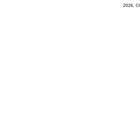
2026, C