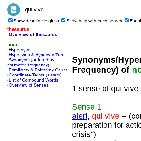
Show descriptive gloss
Show help with each search
Enabl
thesaurus
-Overview of thesaurus
noun
-Hypernyms
-Hyponyms & Hyponym Tree
Synonyms/Hyper
-Synonyms (ordered by
estimated frequency)
Frequency) of
n
-Familiarity & Polysemy Count
-Coordinate Terms (sisters)
-List of Compound Words
-Overview of Senses
1 sense of qui vive
Sense
1
alert
,
qui vive
-- (co
preparation for act
crisis")