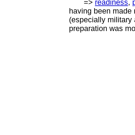
=>
readiness
,
having been made r
(especially military
preparation was mo