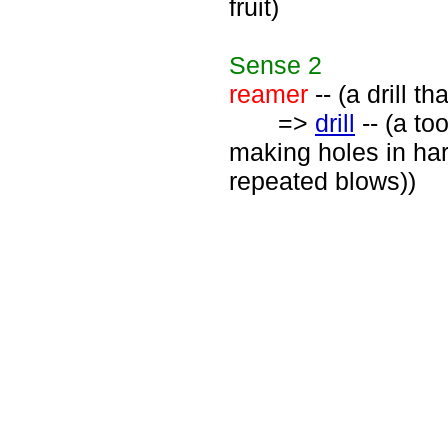
fruit)
Sense
2
reamer
-- (a drill t
=>
drill
-- (a to
making holes in hard
repeated blows))