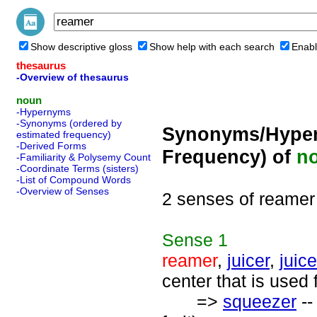
Show descriptive gloss
Show help with each search
Enabl
thesaurus
-Overview of thesaurus
noun
-Hypernyms
-Synonyms (ordered by
Synonyms/Hyper
estimated frequency)
-Derived Forms
Frequency) of
n
-Familiarity & Polysemy Count
-Coordinate Terms (sisters)
-List of Compound Words
-Overview of Senses
2 senses of reamer
Sense
1
reamer
,
juicer
,
juic
center that is used 
=>
squeezer
--