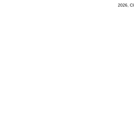
2026, C